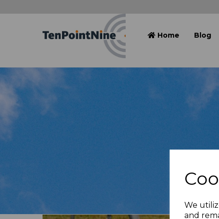
Home
Blog
Coo
We utiliz
and rema