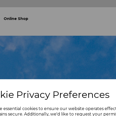
Online Shop
kie Privacy Preferences
e essential cookies to ensure our website operates effec
ins secure. Additionally, we'd like to request your permi