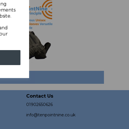
ing
sements
site.
 and
your
Contact Us
01902650626
info@tenpointnine.co.uk