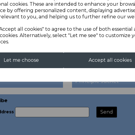
onal cookies. These are intended to enhance your brows
ce by offering personalized content, displaying adverti
relevant to you, and helping us to further refine our web
Accept all cookies" to agree to the use of both essential
cookies. Alternatively, select "Let me see" to customize 
ces.
Let me choose
Accept all cookies
Principle Jacket
ibe
ddress