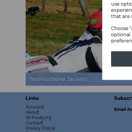
use opti
experien
that are 
Choose "
optional 
preferen
TenPointNine Jackets
Links
Subscr
Account
Email A
About
All Products
Contact
Privacy Policy