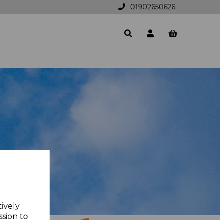
01902650626
tively
ssion to