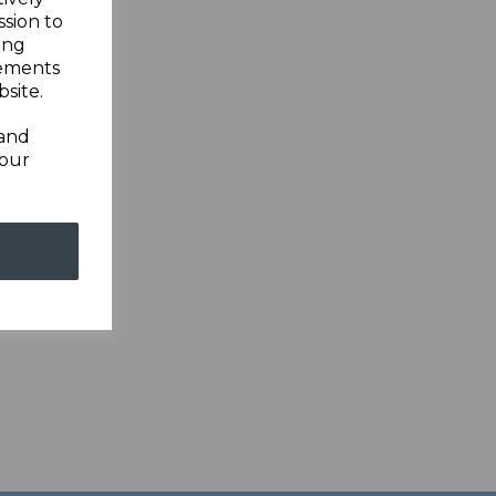
ssion to
ing
sements
site.
 and
your