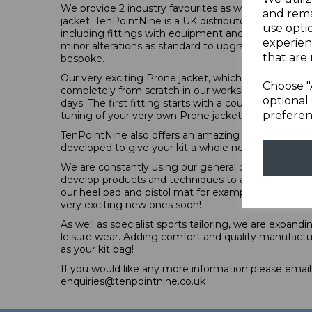
We provide 2 industry favourites as well as our own 
and rema
jacket. TenPointNine is a UK distributor for Kurt Thu
use opti
including fittings with equipment and comprehensiv
experien
minor alterations as standard to upgrade the kit 
that are 
bespoke.
Our very exciting Prone jacket, which is now officia
Choose "
completely from scratch in our workshop in Wolver
optional 
days. The first fitting starts with a couple of pieces of
preferen
tuning of your very own Prone jacket.
TenPointNine also offers an amazing tailoring, altera
developed to give your kit a whole new level of fun
We are constantly using our general observations o
develop products and techniques to answer some r
our heel pad and pistol mat for example, and we a
very exciting new ones soon!
As well as specialist sports tailoring, we are expand
leisure wear. Adding comfort and quality manufactu
as your kit bag!
If you would like any more information please email
enquiries@tenpointnine.co.uk