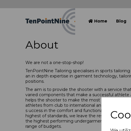
Home
Blog
About
We are not a one-stop-shop!
TenPointNine Tailoring specialises in sports tailorin
an in depth expertise in garment technology, tailori
positions.
The aim is to provide the shooter with a service t
varied components that make a successful
athlete
helps the shooter to make the most of their shooti
athletes from club to international and from start
s
uccess in the comfort and functionality of your sh
Coo
highest of standards, we leave the rest up to you!
the highest performing undergarments to complime
range of budgets.
We utiliz