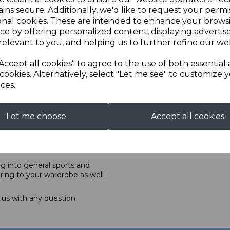
specifically designed prone
ins secure. Additionally, we'd like to request your permi
ne, offering unique services
onal cookies. These are intended to enhance your brows
e after care with included
ce by offering personalized content, displaying adverti
from made-to-measure to
relevant to you, and helping us to further refine our web
lly ISSF approved, is made
Accept all cookies" to agree to the use of both essential
hampton over the course of 4
cookies. Alternatively, select "Let me see" to customize 
 calico, the last is the fine
ces.
tion and repair service,
ction, whatever your needs.
Let me choose
Accept all cookies
f shooters and shooting to
arely recognised problems,
re due to be launching some
ing into general sports and
ring to your wardrobe as well
 us with any question: