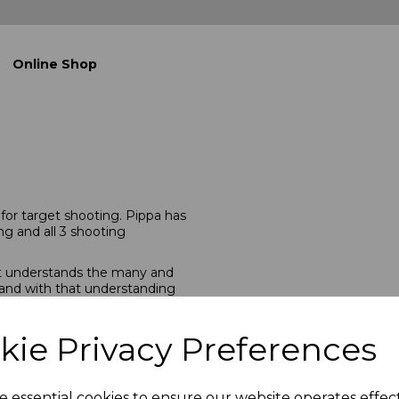
Online Shop
g for target shooting. Pippa has
ng and all 3 shooting
hat understands the many and
 and with that understanding
ng clothing. We cater to
er to seasoned. We measure our
ooting kit, and have the
kie Privacy Preferences
 We have also sourced some of
nt any shooting kit for a
e essential cookies to ensure our website operates effec