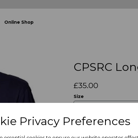
Online Shop
CPSRC Lon
£35.00
Size
kie Privacy Preferences
Qty
e essential cookies to ensure our website operates effec