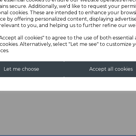
ins secure. Additionally, we'd like to request your permi
Next
Description
onal cookies. These are intended to enhance your brows
ce by offering personalized content, displaying adverti
relevant to you, and helping us to further refine our web
Long sleeve rugby shirt
Chest
Accept all cookies" to agree to the use of both essential
Locker patch, rubb
cookies. Alternatively, select "Let me see" to customize 
Taped shoulders and
ces.
Elastane-reinforced
Let me choose
Accept all cookies