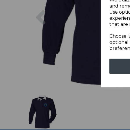
and rema
Previous
use opti
experien
that are 
Choose "
optional 
preferen