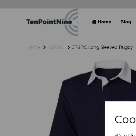
Home
Blog
Home
CPSRC
CPSRC Long Sleeved Rugby
Coo
We utiliz