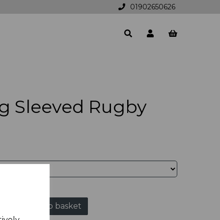
01902650626
g Sleeved Rugby
Add to basket
tively