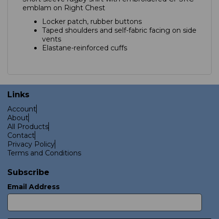
emblam on Right Chest
Locker patch, rubber buttons
Taped shoulders and self-fabric facing on side
vents
Elastane-reinforced cuffs
Links
Account
About
All Products
Contact
Privacy Policy
Terms and Conditions
Subscribe
Email Address