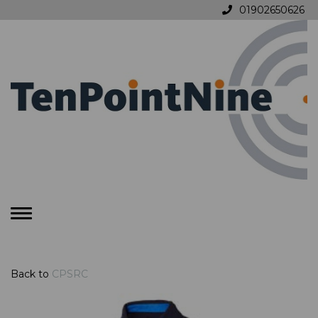
01902650626
Toggle
navigation
Back to
CPSRC