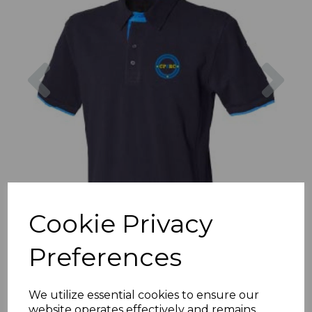
Previous
Nex
Cookie Privacy
Preferences
We utilize essential cookies to ensure our
website operates effectively and remains