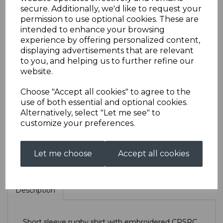
secure. Additionally, we'd like to request your
permission to use optional cookies. These are
CPSRC Short Sleeved
intended to enhance your browsing
experience by offering personalized content,
displaying advertisements that are relevant
Rugby
to you, and helping us to further refine our
website.
£33.00
Choose "Accept all cookies" to agree to the
use of both essential and optional cookies.
Size
Alternatively, select "Let me see" to
customize your preferences.
Let me choose
Accept all cookies
Qty
Add to basket
Description
Short sleeve rugby shirt with embroidered CPSRC