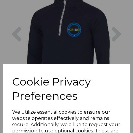
Previous
Nex
Cookie Privacy
Preferences
We utilize essential cookies to ensure our
website operates effectively and remains
secure. Additionally, we'd like to request your
permission to use optional cookies. These are