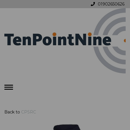
01902650626
Toggle
navigation
Back to
CPSRC