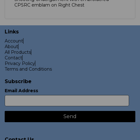
CPSRC emblam on Right Chest
Links
Account
About
All Products
Contact
Privacy Policy
Terms and Conditions
Subscribe
Email Address
Contact Us