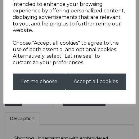
intended to enhance your browsing
experience by offering personalized content,
displaying advertisements that are relevant
CPSRC Shooting
to you, and helping us to further refine our
website.
Undergarment
Choose "Accept all cookies" to agree to the
use of both essential and optional cookies.
£33.00
Alternatively, select "Let me see" to
customize your preferences.
Size
Let me choose
Accept all cookies
Qty
Add to basket
Description
Shooting Undergarment with embroidered