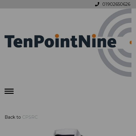
01902650626
Toggle
navigation
Back to
CPSRC