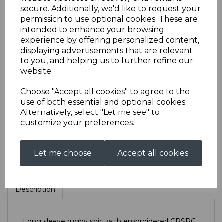
secure. Additionally, we'd like to request your
permission to use optional cookies. These are
CPSRC Long Sleeved
intended to enhance your browsing
experience by offering personalized content,
displaying advertisements that are relevant
Rugby
to you, and helping us to further refine our
website.
£35.00
Choose "Accept all cookies" to agree to the
use of both essential and optional cookies.
Size
Alternatively, select "Let me see" to
customize your preferences.
Let me choose
Accept all cookies
Qty
Add to basket
Description
Long sleeve rugby shirt with embroidered CPSRC