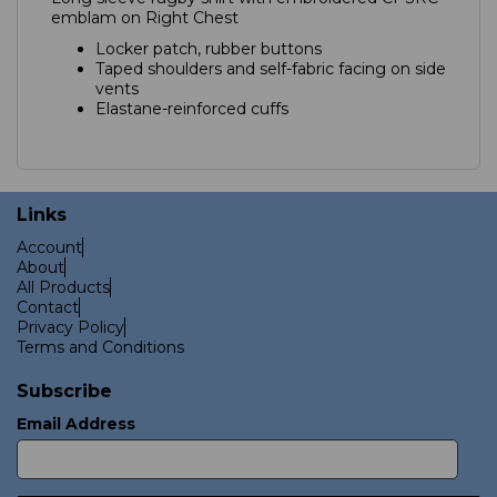
emblam on Right Chest
Locker patch, rubber buttons
Taped shoulders and self-fabric facing on side
vents
Elastane-reinforced cuffs
Links
Account
About
All Products
Contact
Privacy Policy
Terms and Conditions
Subscribe
Email Address