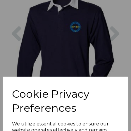
Previous
Nex
Cookie Privacy
Preferences
We utilize essential cookies to ensure our
website operates effectively and remains