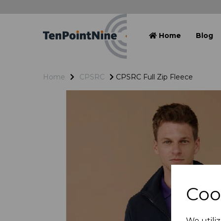
Home
Blog
Home
CPSRC
CPSRC Full Zip Fleece
Coo
We utiliz