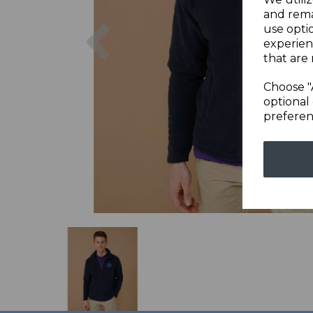
and rema
Previous
use opti
experien
that are 
Choose "
optional 
preferen