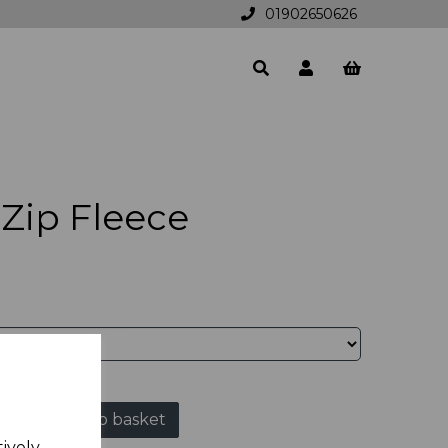
01902650626
Zip Fleece
Add to basket
tively