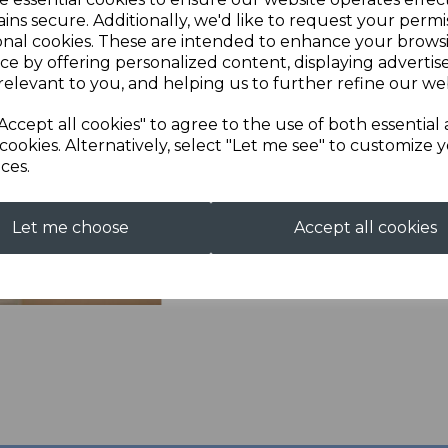
ins secure. Additionally, we'd like to request your permi
Next
Description
onal cookies. These are intended to enhance your brows
ce by offering personalized content, displaying adverti
relevant to you, and helping us to further refine our web
Full Zip Fleece with em
100% Polyester micro fleec
Accept all cookies" to agree to the use of both essential
pockets. Straight cuffs a
cookies. Alternatively, select "Let me see" to customize 
ces.
Let me choose
Accept all cookies