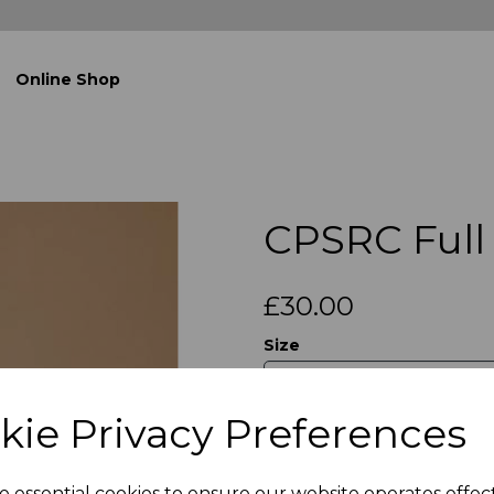
Online Shop
CPSRC Full 
£30.00
Size
kie Privacy Preferences
Qty
e essential cookies to ensure our website operates effec