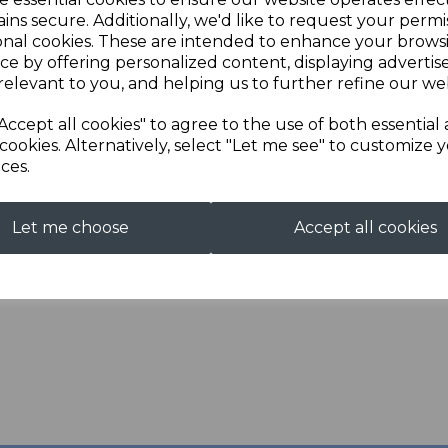
ins secure. Additionally, we'd like to request your permi
Next
Description
onal cookies. These are intended to enhance your brows
ce by offering personalized content, displaying adverti
relevant to you, and helping us to further refine our web
Soft Shell Jacket with C
Accept all cookies" to agree to the use of both essential
cookies. Alternatively, select "Let me see" to customize 
ces.
Let me choose
Accept all cookies