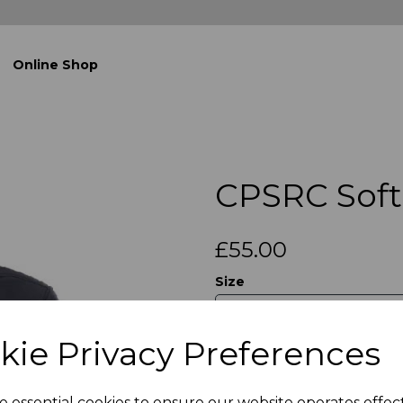
Online Shop
CPSRC Soft 
£55.00
Size
kie Privacy Preferences
Qty
e essential cookies to ensure our website operates effec