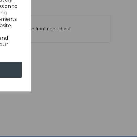
ssion to
ing
sements
site.
PSRC emblam on front right chest.
 and
your