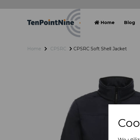
Home
Blog
Home
CPSRC
CPSRC Soft Shell Jacket
Coo
We utiliz