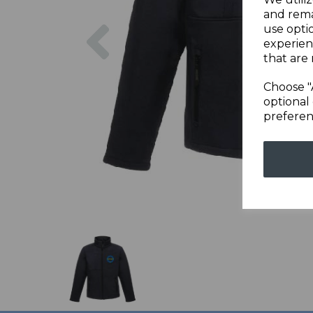
and rema
Previous
use opti
experien
that are 
Choose "
optional 
preferen