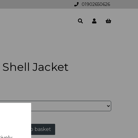
01902650626
Shell Jacket
Add to basket
tively