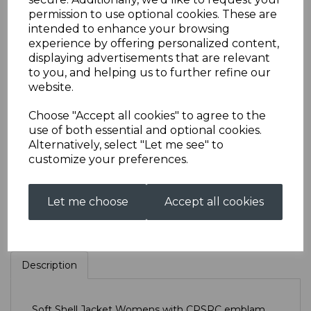
permission to use optional cookies. These are
intended to enhance your browsing
CPSRC Soft Shell
experience by offering personalized content,
displaying advertisements that are relevant
to you, and helping us to further refine our
Jacket Womens
website.
Choose "Accept all cookies" to agree to the
£55.00
use of both essential and optional cookies.
Alternatively, select "Let me see" to
Size
customize your preferences.
Let me choose
Accept all cookies
Qty
Add to basket
Description
Soft Shell Jacket Womens with CPSRC emblam