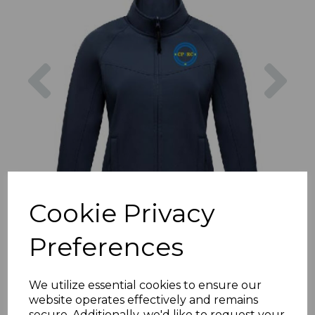
Previous
Nex
Cookie Privacy
Preferences
We utilize essential cookies to ensure our
website operates effectively and remains
secure. Additionally, we'd like to request your