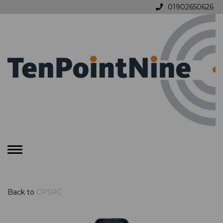
01902650626
Toggle
navigation
Back to
CPSRC