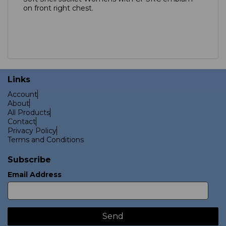
on front right chest.
Links
Account
About
All Products
Contact
Privacy Policy
Terms and Conditions
Subscribe
Email Address