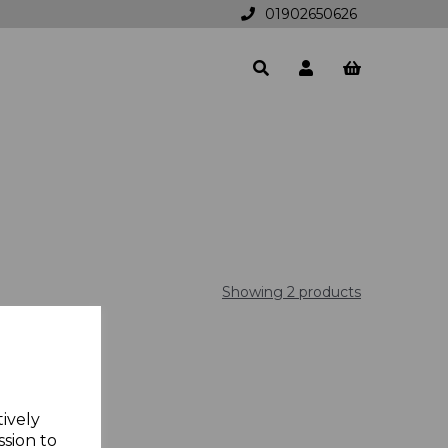
01902650626
Showing 2 products
tively
ssion to