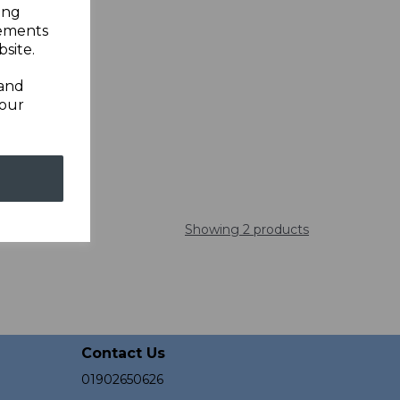
ing
sements
site.
 and
your
Showing 2 products
Contact Us
01902650626