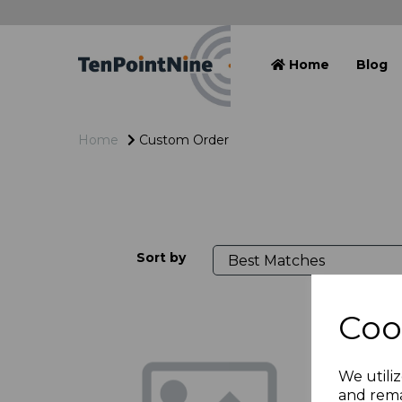
Home
Blog
Home
Custom Order
Sort by
Coo
We utiliz
and rema