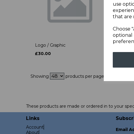
use opti
experien
that are 
Choose "
optional 
preferen
Logo / Graphic
Point
£30.00
£50.
Showing
products per page
These products are made or ordered in to your spec
Links
Subscr
Account
Email A
About