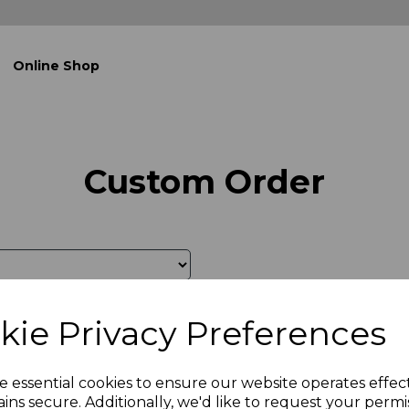
Online Shop
Custom Order
kie Privacy Preferences
e essential cookies to ensure our website operates effec
ins secure. Additionally, we'd like to request your permi