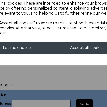
onal cookies. These are intended to enhance your brows
ce by offering personalized content, displaying adverti
relevant to you, and helping us to further refine our web
Accept all cookies" to agree to the use of both essential
cookies. Alternatively, select "Let me see" to customize 
ces.
 of Sale Design
00
Let me choose
Accept all cookies
ifications
ibe
ddress