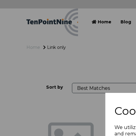
Home
Blog
Home
Link only
Sort by
Coo
We utiliz
and rema