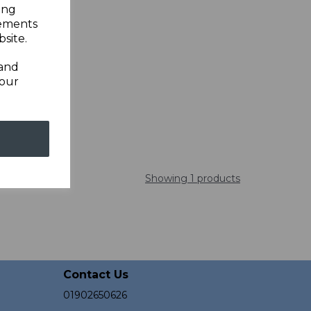
ing
sements
site.
 and
your
Showing 1 products
Contact Us
01902650626