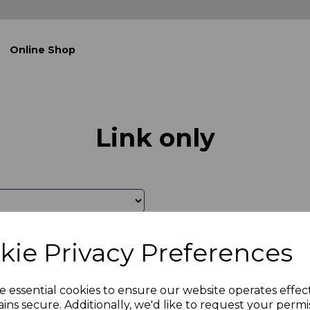
Online Shop
Link only
kie Privacy Preferences
e essential cookies to ensure our website operates effec
ins secure. Additionally, we'd like to request your permi