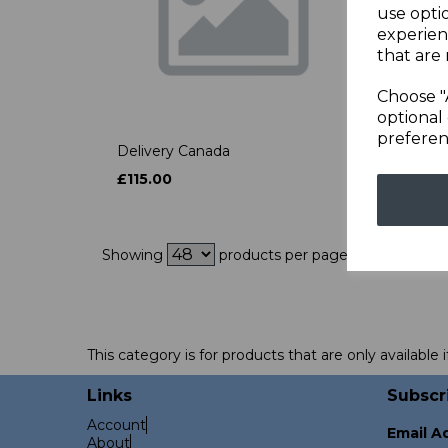
use opti
experien
that are 
Choose "
optional 
preferen
Delivery Canada
£115.00
Showing
products per page
This category is for products that are only available i
Links
Subscr
Account
Email A
About