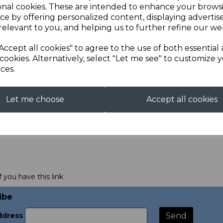
onal cookies. These are intended to enhance your brows
ce by offering personalized content, displaying adverti
relevant to you, and helping us to further refine our web
Accept all cookies" to agree to the use of both essential
cookies. Alternatively, select "Let me see" to customize 
ces.
Let me choose
Accept all cookies
f you have this link
ibe
ddress