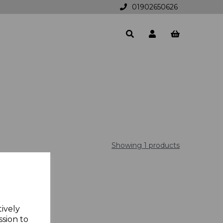
01902650626
Showing 1 products
tively
ssion to