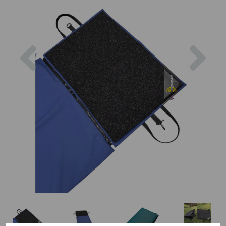
Previous
Nex