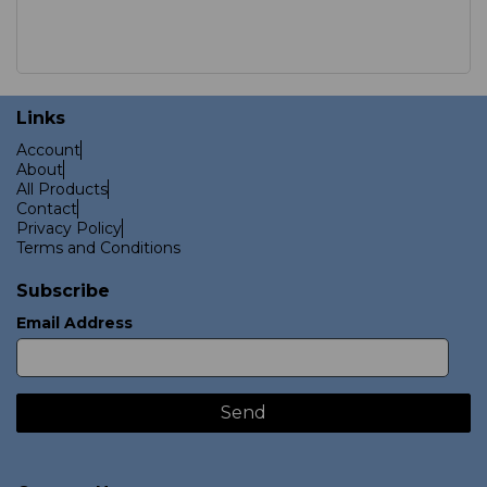
Links
Account
About
All Products
Contact
Privacy Policy
Terms and Conditions
Subscribe
Email Address