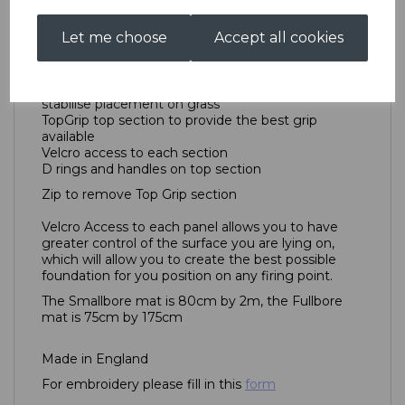
TenPointNine Prone Mat is exactly what you want
it to be.
Let me choose
Accept all cookies
1000 Denier Nylon Navy Blue outer for protection
against the surface water
Heavy mesh layer under the top section to
stabilise placement on grass
TopGrip top section to provide the best grip
available
Velcro access to each section
D rings and handles on top section
Zip to remove Top Grip section
Velcro Access to each panel allows you to have
greater control of the surface you are lying on,
which will allow you to create the best possible
foundation for you position on any firing point.
The Smallbore mat is 80cm by 2m, the Fullbore
mat is 75cm by 175cm
Made in England
For embroidery please fill in this
form