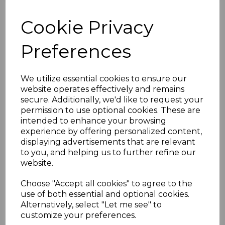
Cookie Privacy
Prone Mat
Preferences
AS0206TPNFULLBOREMATNAVY
£225.00
We utilize essential cookies to ensure our
website operates effectively and remains
Option
secure. Additionally, we'd like to request your
permission to use optional cookies. These are
intended to enhance your browsing
experience by offering personalized content,
Embroidery
displaying advertisements that are relevant
to you, and helping us to further refine our
website.
Qty
Add to basket
Choose "Accept all cookies" to agree to the
use of both essential and optional cookies.
Description
Alternatively, select "Let me see" to
customize your preferences.