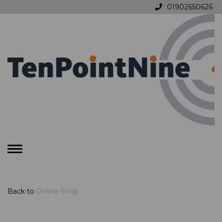
01902650626
Toggle
navigation
Back to
Online Shop