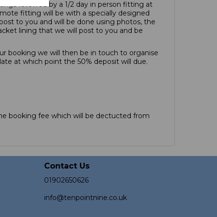
tings followed by a 1/2 day in person fitting at
mote fitting will be with a specially designed
l post to you and will be done using photos, the
acket lining that we will post to you and be
r booking we will then be in touch to organise
date at which point the 50% deposit will due.
e booking fee which will be dectucted from
Contact Us
01902650626
info@tenpointnine.co.uk