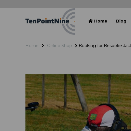
Home
Blog
Home
Online Shop
Booking for Bespoke Jac