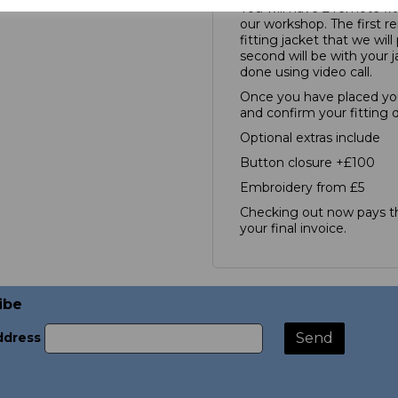
You will have 2 remote fit
our workshop. The first re
fitting jacket that we wil
second will be with your j
done using video call.
Once you have placed you
and confirm your fitting 
Optional extras include
Button closure +£100
Embroidery from £5
Checking out now pays th
your final invoice.
ibe
ddress