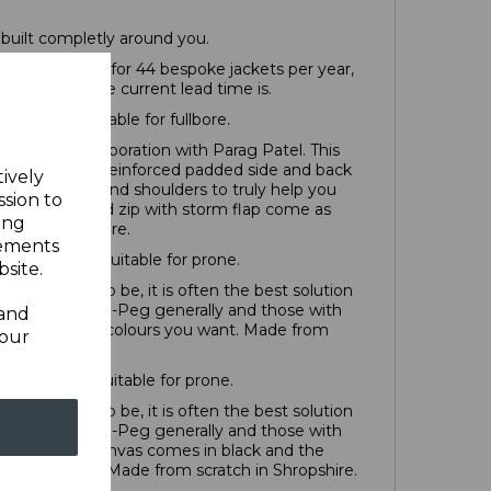
built completly around you.
have capacity for 44 bespoke jackets per year,
ind out what the current lead time is.
 at £1498; Suitable for fullbore.
oped in a collaboration with Parag Patel. This
combination of reinforced padded side and back
tively
ered sleeves and shoulders to truly help you
ssion to
trap closure and zip with storm flap come as
ing
ch in Shropshire.
sements
arts at £985; Suitable for prone.
site.
 you want it to be, it is often the best solution
 go for Off-the-Peg generally and those with
 and
t can be in any colours you want. Made from
your
rts at £895; Suitable for prone.
 you want it to be, it is often the best solution
 go for Off-the-Peg generally and those with
e specialist canvas comes in black and the
ours you want. Made from scratch in Shropshire.