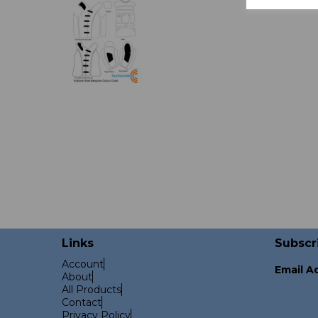
Links
Subscr
Account
Email A
About
All Products
Contact
Privacy Policy