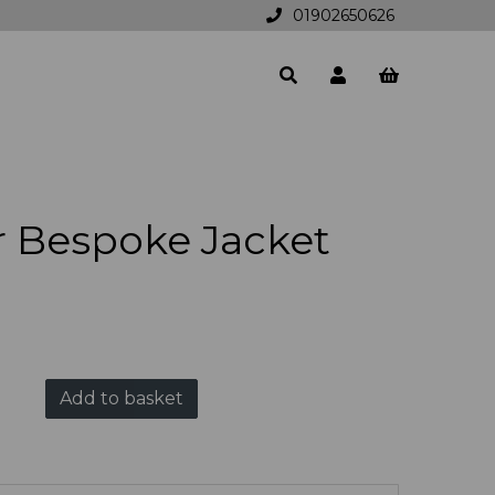
01902650626
r Bespoke Jacket
Add to basket