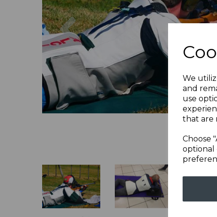
Previous
Coo
We utiliz
and rema
use opti
experien
that are 
Choose "
optional 
preferen