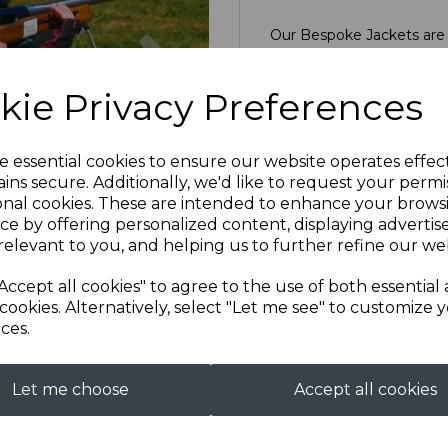
Next
Our Bespoke Jackets are 
Please note that we only 
feel free to email us to f
kie Privacy Preferences
The
Fullbore Shell
starts
An incredible jacket devel
jacket is a magnificent 
e essential cookies to ensure our website operates effec
panels with highly engine
ins secure. Additionally, we'd like to request your permi
achieve your potential. S
onal cookies. These are intended to enhance your brows
standard. Made from scrat
ce by offering personalized content, displaying adverti
The
Leather
Bespoke
st
relevant to you, and helping us to further refine our web
This Jacket is exactly what
for those who struggle to
Accept all cookies" to agree to the use of both essential
specific requirements. I
cookies. Alternatively, select "Let me see" to customize 
scratch in Shropshire.
ces.
The
Canvas
Bespoke
sta
This Jacket is exactly what
Let me choose
Accept all cookies
for those who struggle to
specific requirements. Th
leather can be in any col