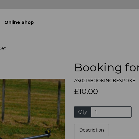
Online Shop
ket
Booking fo
AS0216BOOKINGBESPOKE
£10.00
Qty
Description