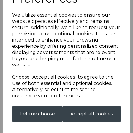
We utilize essential cookies to ensure our
Mac Cap
website operates effectively and remains
secure. Additionally, we'd like to request your
permission to use optional cookies. These are
AS0033MACCAPREDSTDL
intended to enhance your browsing
£38.00
experience by offering personalized content,
displaying advertisements that are relevant
Colour
to you, and helping us to further refine our
website.
Choose "Accept all cookies" to agree to the
use of both essential and optional cookies.
Size
Alternatively, select "Let me see" to
customize your preferences.
Embroidery (£5.00)
Let me choose
Accept all cookies
characters left
8