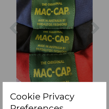
Previous
Nex
Cookie Privacy
Preferences