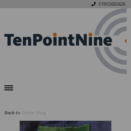
01902650626
Toggle
navigation
Back to
Online Shop