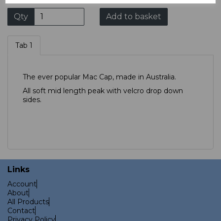
Qty
Add to basket
Tab 1
The ever popular Mac Cap, made in Australia.
All soft mid length peak with velcro drop down
sides.
Links
Account
About
All Products
Contact
Privacy Policy