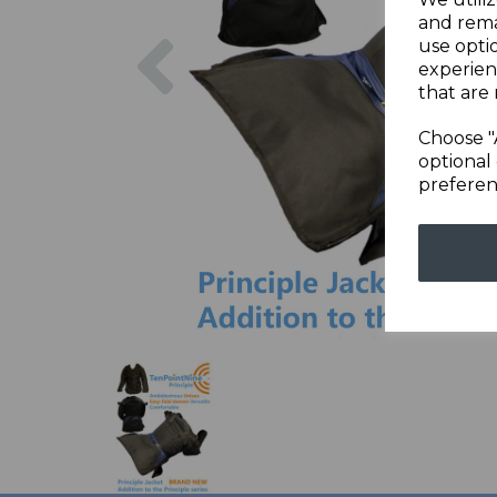
and rema
Previous
use opti
experien
that are 
Choose "
optional 
preferen