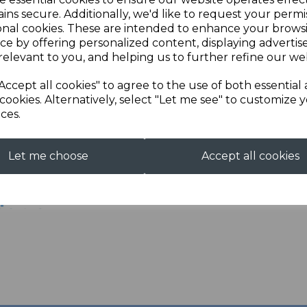
Enjoy all of the comfort an
ins secure. Additionally, we'd like to request your permi
Next
up in your shooting caree
onal cookies. These are intended to enhance your brows
ce by offering personalized content, displaying adverti
Features include
relevant to you, and helping us to further refine our web
- remote fitting
Accept all cookies" to agree to the use of both essential
- leather back panels
cookies. Alternatively, select "Let me see" to customize 
ces.
Let me choose
Accept all cookies