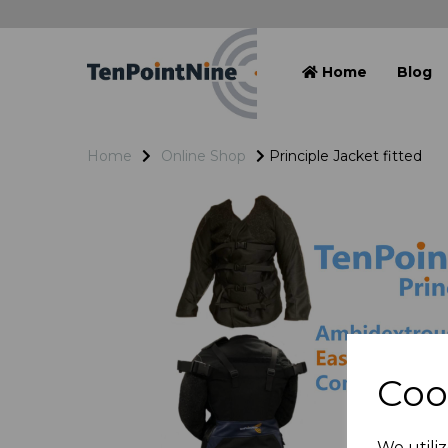
Home
Blog
Home
Online Shop
Principle Jacket fitted
Coo
We utiliz