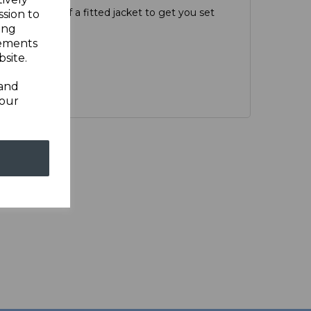
d versatility of a fitted jacket to get you set
ssion to
r.
ing
sements
site.
 and
your