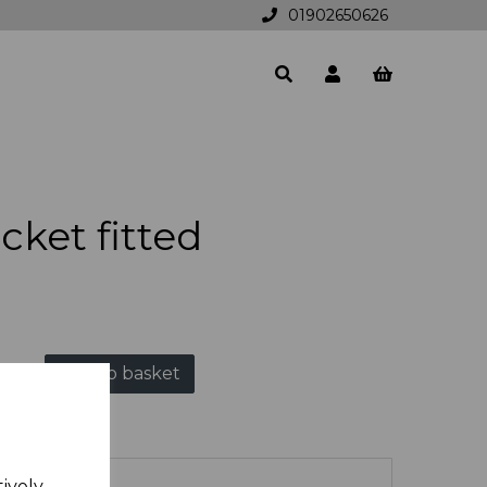
01902650626
cket fitted
Add to basket
tively