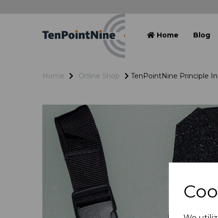
Home
Blog
Home
Online Shop
TenPointNine Principle I
Coo
We utiliz