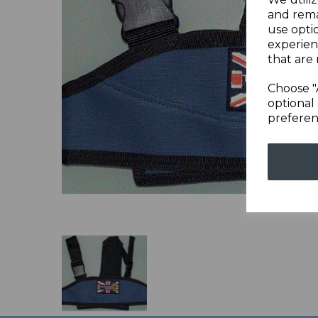
and rema
Previous
use opti
experien
that are 
Choose "
optional 
preferen