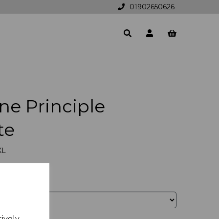
01902650626
ne Principle
te
XL
tively