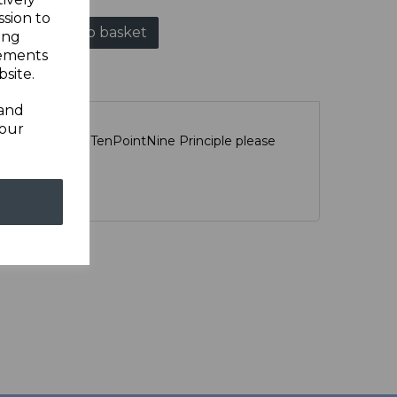
ssion to
Add to basket
ing
sements
site.
 and
your
scription of the TenPointNine Principle please
ge
HERE
r.