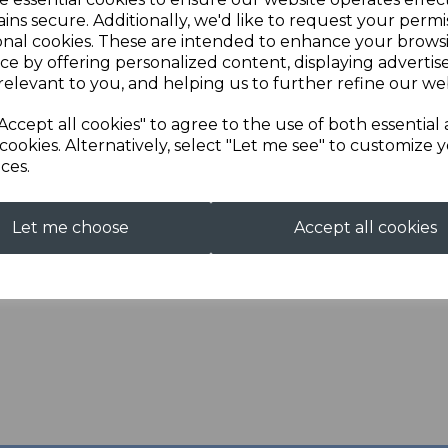
ins secure. Additionally, we'd like to request your permi
Next
Qty
onal cookies. These are intended to enhance your brows
ce by offering personalized content, displaying adverti
relevant to you, and helping us to further refine our web
Description
Reviews
Accept all cookies" to agree to the use of both essential
cookies. Alternatively, select "Let me see" to customize 
For a full and detailed de
ces.
visit the Information pa
This item is made to orde
Let me choose
Accept all cookies