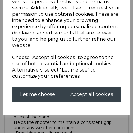
website operates effectively and remains
secure. Additionally, we'd like to request your
permission to use optional cookies. These are
Trigger Glove
intended to enhance your browsing
experience by offering personalized content,
displaying advertisements that are relevant
AS0064KTTRIGGERGLOVELXS
to you, and helping us to further refine our
£19.00
website.
Size
Choose "Accept all cookies" to agree to the
use of both essential and optional cookies.
Alternatively, select "Let me see" to
customize your preferences.
Out of stock.
New Tab
Let me choose
Accept all cookies
True ‘grip-shape’ anatomic cut avoids folds in the
palm of the hand
Helps the shooter to maintain a consistent grip
under any weather conditions
· Breathing non-slip material