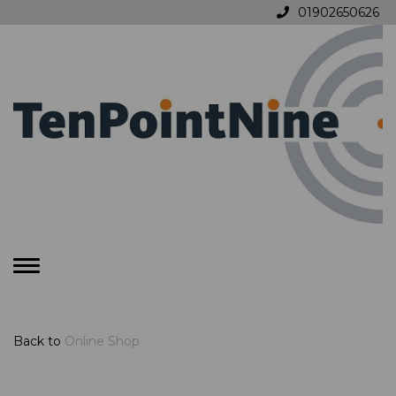
01902650626
Toggle
navigation
Back to
Online Shop