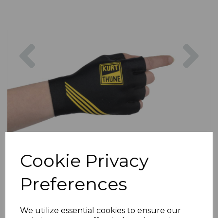
Previous
Nex
Cookie Privacy
Preferences
We utilize essential cookies to ensure our