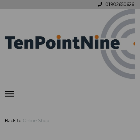
01902650626
Toggle
navigation
Back to
Online Shop