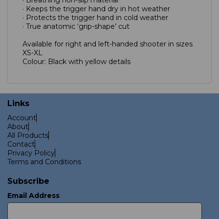
· Keeps the trigger hand dry in hot weather
· Protects the trigger hand in cold weather
· True anatomic ‘grip-shape’ cut
Available for right and left-handed shooter in sizes
XS-XL
Colour: Black with yellow details
Links
Account
About
All Products
Contact
Privacy Policy
Terms and Conditions
Subscribe
Email Address