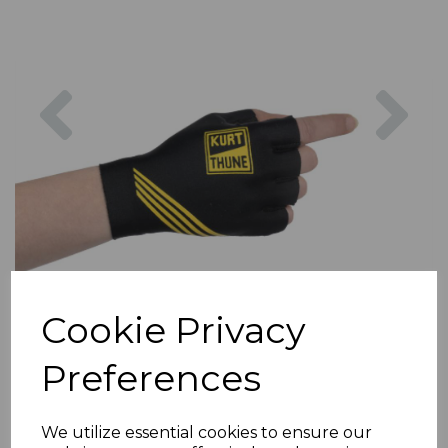
Previous
Nex
Cookie Privacy
Preferences
We utilize essential cookies to ensure our