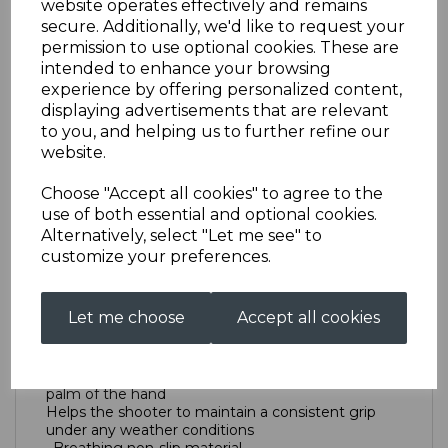
website operates effectively and remains
secure. Additionally, we'd like to request your
permission to use optional cookies. These are
Trigger Glove
intended to enhance your browsing
experience by offering personalized content,
displaying advertisements that are relevant
AS0063KTTRIGGERGLOVERXL
to you, and helping us to further refine our
£19.00
website.
Size
Choose "Accept all cookies" to agree to the
use of both essential and optional cookies.
Alternatively, select "Let me see" to
customize your preferences.
Out of stock.
New Tab
Let me choose
Accept all cookies
True ‘grip-shape’ anatomic cut avoids folds in the
palm of the hand
Helps the shooter to maintain a consistent grip
under any weather conditions
· Breathing non-slip material