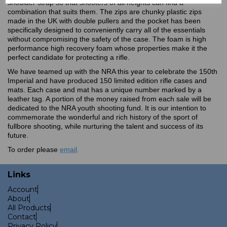
shoulder strap so that shooters of all heights can find a
combination that suits them. The zips are chunky plastic zips
made in the UK with double pullers and the pocket has been
specifically designed to conveniently carry all of the essentials
without compromising the safety of the case. The foam is high
performance high recovery foam whose properties make it the
perfect candidate for protecting a rifle.
We have teamed up with the NRA this year to celebrate the 150th
Imperial and have produced 150 limited edition rifle cases and
mats. Each case and mat has a unique number marked by a
leather tag. A portion of the money raised from each sale will be
dedicated to the NRA youth shooting fund. It is our intention to
commemorate the wonderful and rich history of the sport of
fullbore shooting, while nurturing the talent and success of its
future.
To order please
email
.
Links
Account
About
All Products
Contact
Privacy Policy