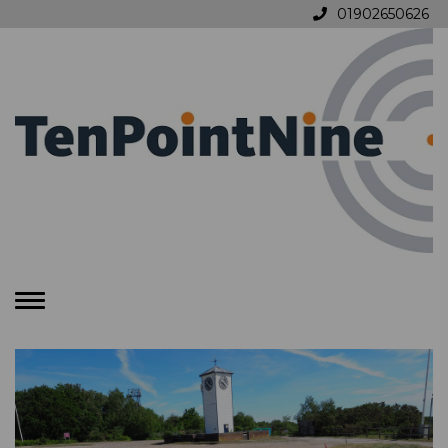
01902650626
Toggle
navigation