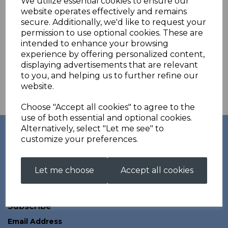
We utilize essential cookies to ensure our
commitment to fit has been truely evident in every suit that we
website operates effectively and remains
have worked together on.
secure. Additionally, we'd like to request your
Customers choose to go with Kurt Thune for Fullbore, Smallbore,
permission to use optional cookies. These are
3p, Issf, Field Target and much more.
intended to enhance your browsing
experience by offering personalized content,
Kurt Thune's fantastic products combined with our unique
aftersales service mean that customers really can get the most
displaying advertisements that are relevant
out of their shooting clothing.
to you, and helping us to further refine our
website.
Check out their website for more
information
http://www.kurtthune.com
Choose "Accept all cookies" to agree to the
use of both essential and optional cookies.
Links
Alternatively, select "Let me see" to
customize your preferences.
Account
About
All Products
Contact
Let me choose
Accept all cookies
Privacy Policy
Terms and Conditions
Subscribe
Email Address