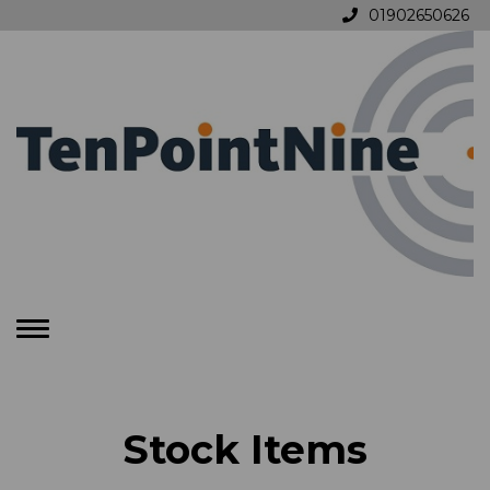
01902650626
Toggle
navigation
Stock Items