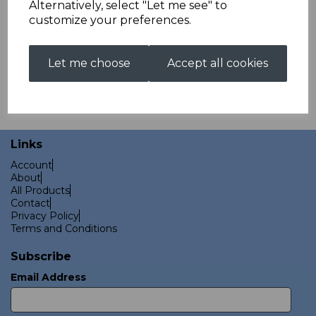
Alternatively, select "Let me see" to
customize your preferences.
Let me choose
Accept all cookies
These products are held in stock and are available for next
day dispatch.
Links
Account
About
All Products
Contact
Privacy Policy
Terms and Conditions
Subscribe
Email Address