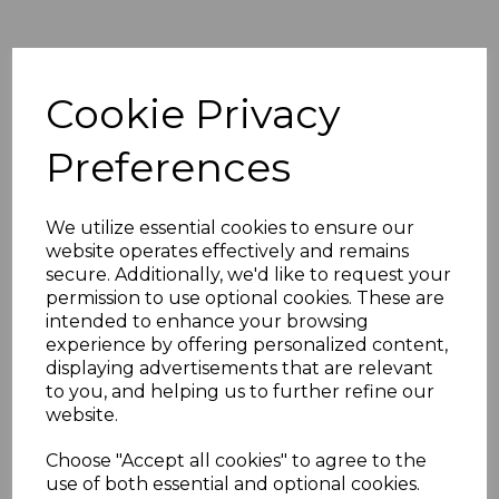
Sort by
Cookie Privacy
Preferences
Showing 1 products
Shooting
We utilize essential cookies to ensure our
Undergarment
website operates effectively and remains
£38.00
secure. Additionally, we'd like to request your
permission to use optional cookies. These are
intended to enhance your browsing
experience by offering personalized content,
displaying advertisements that are relevant
to you, and helping us to further refine our
website.
Showing
products per page
Choose "Accept all cookies" to agree to the
use of both essential and optional cookies.
Showing 1 products