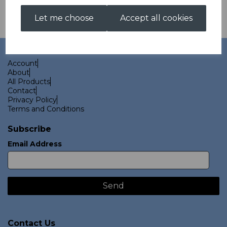
Let me choose
Accept all cookies
Links
Account
About
All Products
Contact
Privacy Policy
Terms and Conditions
Subscribe
Email Address
Contact Us