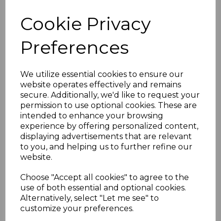
Cookie Privacy
Sort by
Preferences
Showing 1 products
We utilize essential cookies to ensure our
website operates effectively and remains
secure. Additionally, we'd like to request your
ESE Sling
permission to use optional cookies. These are
£47.00
intended to enhance your browsing
experience by offering personalized content,
displaying advertisements that are relevant
to you, and helping us to further refine our
website.
Choose "Accept all cookies" to agree to the
use of both essential and optional cookies.
Alternatively, select "Let me see" to
Showing
products per page
customize your preferences.
Showing 1 products