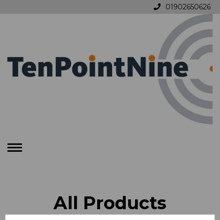
01902650626
Toggle
navigation
All Products