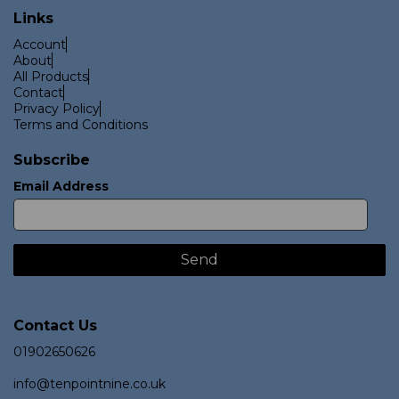
Links
Account
About
All Products
Contact
Privacy Policy
Terms and Conditions
Subscribe
Email Address
Contact Us
01902650626
info@tenpointnine.co.uk