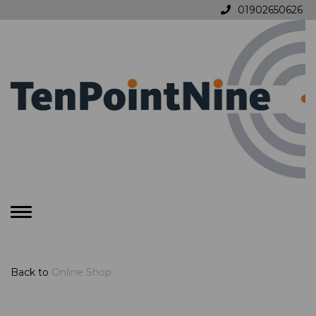
01902650626
Toggle
navigation
Back to
Online Shop