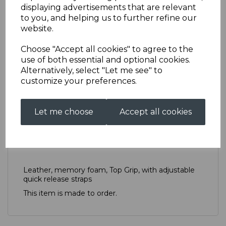
displaying advertisements that are relevant
to you, and helping us to further refine our
website.
Elbow Pad (pair)
Choose "Accept all cookies" to agree to the
AS0048TPNELBOWPADSPAIR
use of both essential and optional cookies.
Alternatively, select "Let me see" to
£50.00
customize your preferences.
Qty
Add to basket
Let me choose
Accept all cookies
Description
Reviews
Leather, memory foam, Top Grip, with adjustable
quick release straps
This item is made to order.