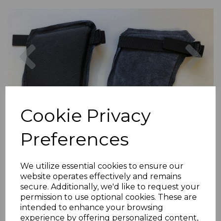
Previous
Nex
Cookie Privacy
Preferences
We utilize essential cookies to ensure our
website operates effectively and remains
secure. Additionally, we'd like to request your
permission to use optional cookies. These are
intended to enhance your browsing
experience by offering personalized content,