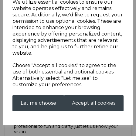
We utilize essential cookies to ensure our
website operates effectively and remains
secure. Additionally, we'd like to request your
Point of Sale Design
permission to use optional cookies. These are
intended to enhance your browsing
experience by offering personalized content,
£50.00
displaying advertisements that are relevant
to you, and helping us to further refine our
Design catagory
website.
Choose "Accept all cookies" to agree to the
use of both essential and optional cookies.
Alternatively, select "Let me see" to
Qty
Add to basket
customize your preferences.
Description
Let me choose
Accept all cookies
We can create anything from highly polished and
profesional to fun and crafty just let us know your
vision.