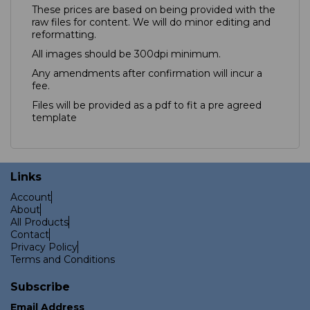
These prices are based on being provided with the
raw files for content. We will do minor editing and
reformatting.
All images should be 300dpi minimum.
Any amendments after confirmation will incur a
fee.
Files will be provided as a pdf to fit a pre agreed
template
Links
Account
About
All Products
Contact
Privacy Policy
Terms and Conditions
Subscribe
Email Address