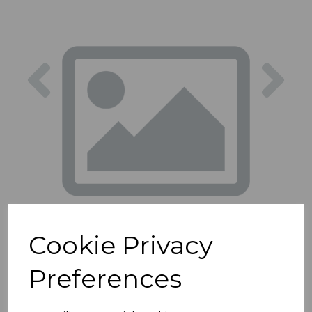
Previous
Nex
Cookie Privacy
Preferences