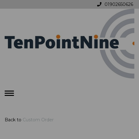
01902650626
Toggle
navigation
Back to
Custom Order