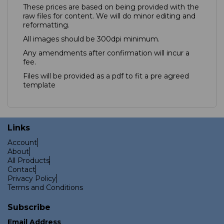
These prices are based on being provided with the
raw files for content. We will do minor editing and
reformatting.
All images should be 300dpi minimum.
Any amendments after confirmation will incur a
fee.
Files will be provided as a pdf to fit a pre agreed
template
Links
Account
About
All Products
Contact
Privacy Policy
Terms and Conditions
Subscribe
Email Address