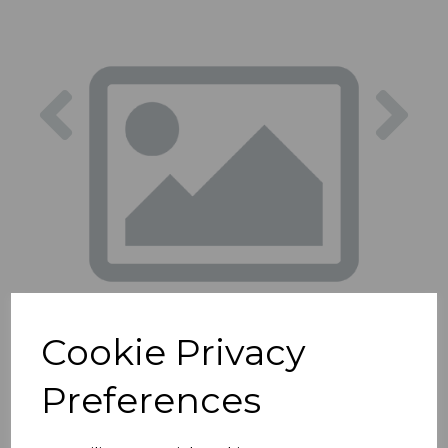
Previous
Nex
Cookie Privacy
Preferences