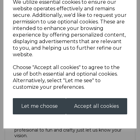
We utilize essential cookies to ensure our
website operates effectively and remains
secure. Additionally, we'd like to request your
Point of Sale Design
permission to use optional cookies. These are
intended to enhance your browsing
experience by offering personalized content,
£70.00
displaying advertisements that are relevant
to you, and helping us to further refine our
Design catagory
website.
Choose "Accept all cookies" to agree to the
use of both essential and optional cookies.
Alternatively, select "Let me see" to
Qty
Add to basket
customize your preferences.
Description
Let me choose
Accept all cookies
We can create anything from highly polished and
profesional to fun and crafty just let us know your
vision.