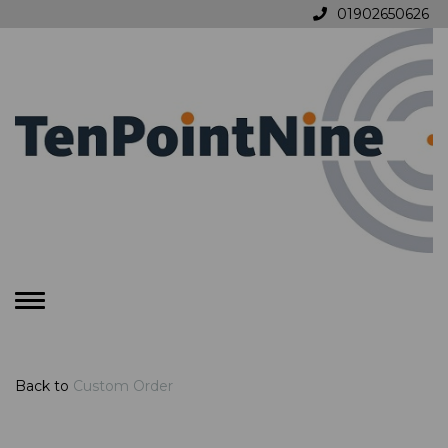
01902650626
Toggle
navigation
Back to
Custom Order