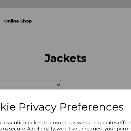
Online Shop
Jackets
kie Privacy Preferences
e essential cookies to ensure our website operates effec
ins secure. Additionally, we'd like to request your permi