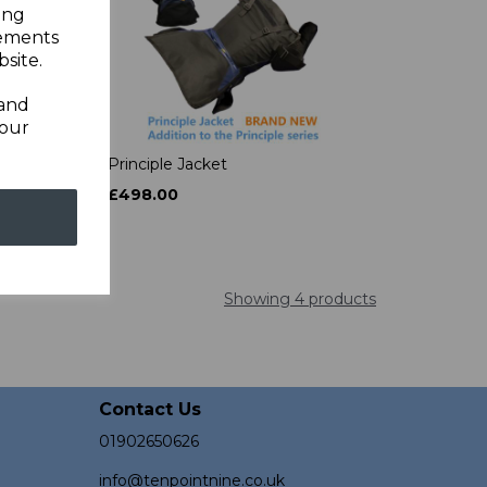
ing
sements
site.
 and
your
t
Principle Jacket
£498.00
Showing 4 products
Contact Us
01902650626
info@tenpointnine.co.uk