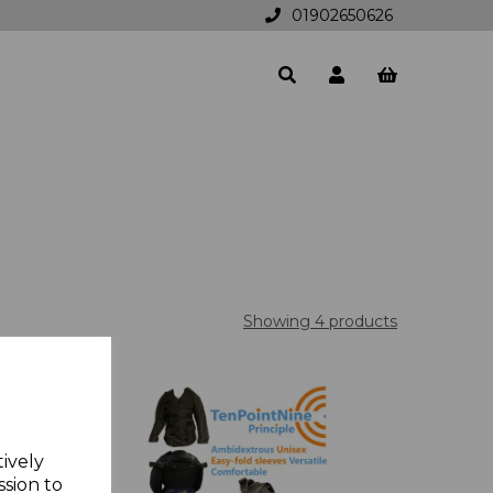
01902650626
Showing 4 products
tively
ssion to