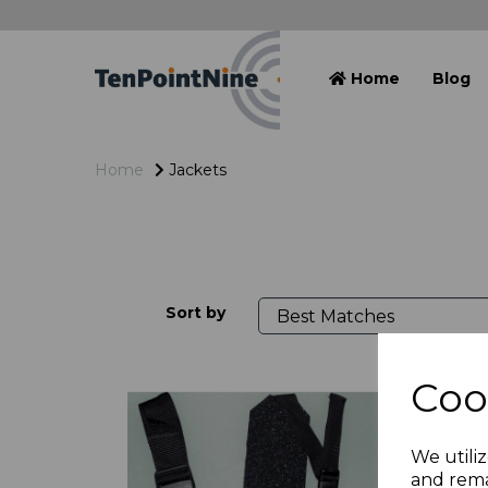
Home
Blog
Home
Jackets
Sort by
Coo
We utiliz
and rema