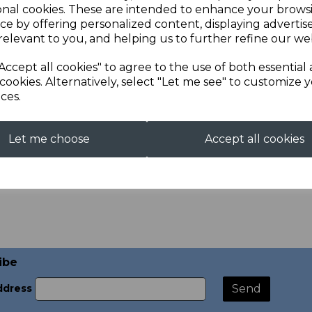
onal cookies. These are intended to enhance your brows
ce by offering personalized content, displaying adverti
relevant to you, and helping us to further refine our web
Accept all cookies" to agree to the use of both essential
cookies. Alternatively, select "Let me see" to customize 
ces.
nvas Off the Peg
Booking for Bespoke Jacke
.00
£10.00
Let me choose
Accept all cookies
ibe
ddress