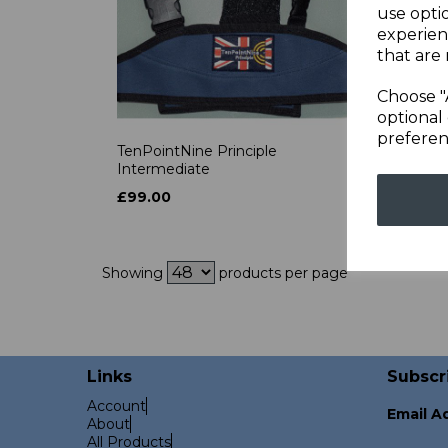
use opti
experien
that are 
Choose "
optional 
preferen
TenPointNine Principle
SF Ca
Intermediate
£650
£99.00
Showing
products per page
Links
Subscr
Account
Email A
About
All Products